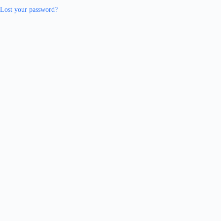
Lost your password?