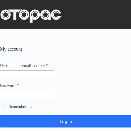
Skip
to
content
My account
Required
Username or email address
*
Required
Password
*
Remember me
Log in